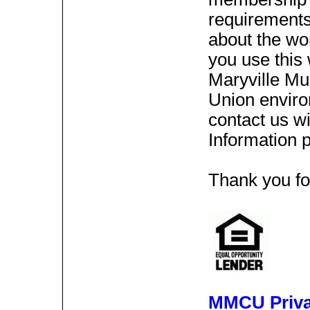
requirements 
about the wor
you use this 
Maryville Mu
Union enviro
contact us wi
Information 
Thank you for
MMCU Priva