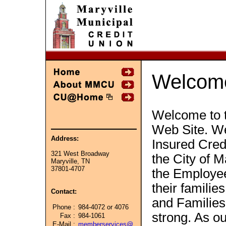
Welcom
Welcome to t
Web Site. We
Address:
Insured Cred
321 West Broadway
the City of M
Maryville, TN
37801-4707
the Employe
their famili
Contact:
and Familie
Phone :
984-4072 or 4076
strong. As o
Fax :
984-1061
E-Mail :
memberservices@