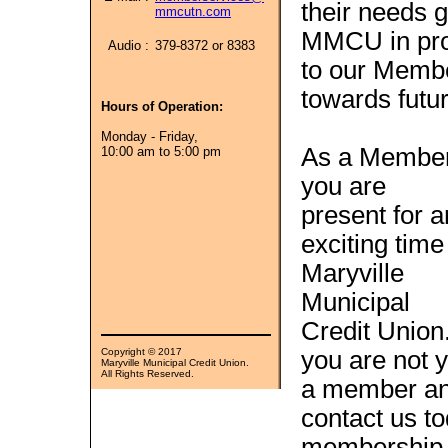
their needs g
mmcutn.com
MMCU in prov
Audio :
379-8372 or 8383
to our Member
towards futur
Hours of Operation:
Monday - Friday,
As a Member
10:00 am to 5:00 pm
you are
present for a
exciting time
Maryville
Municipal
Credit Union.
Copyright © 2017
you are not y
Maryville Municipal Credit Union.
All Rights Reserved.
a member and
contact us to
membership g